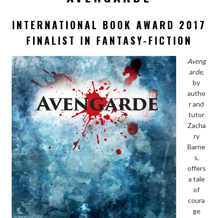
INTERNATIONAL BOOK AWARD 2017
FINALIST IN FANTASY-FICTION
Aveng
arde
,
by
autho
r and
tutor
Zacha
ry
Barne
s,
offers
a tale
of
coura
ge