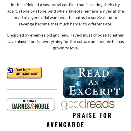
in the middle of a vast racial conflict that is tearing their city
apart, stone by stone. And when Taveol’s nemesis arrives at the
head of a genocidal warband, the paths to survival and to
revenge become that much harder to differentiate.
Encircled by enemies old and new, Taveol must choose to either
save himself or risk everything for the culture and people he has
grown to love.
PRAISE FOR
AVENGARDE