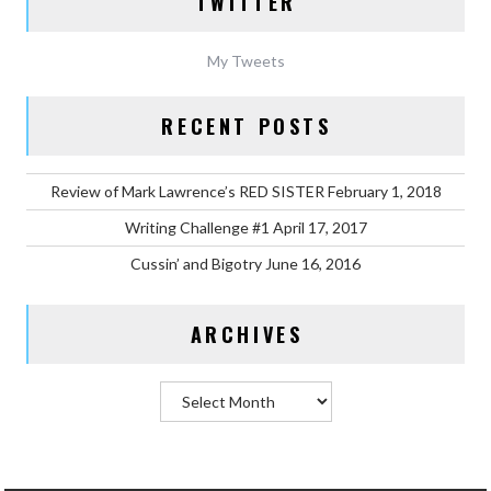
TWITTER
My Tweets
RECENT POSTS
Review of Mark Lawrence’s RED SISTER
February 1, 2018
Writing Challenge #1
April 17, 2017
Cussin’ and Bigotry
June 16, 2016
ARCHIVES
Archives