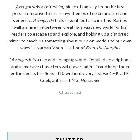
“
Avengarde
is a refreshing piece of fantasy. From the first-
person narrative to the heavy themes of discrimination and
genocide,
Avengarde
feels urgent, but also inviting. Barnes
walks a fine line between creating a vast new world for his
readers to escape to and explore, and holding up a distorted
mirror to teach us something about our own world and our own
ways.” – Nathan Moore, author of
From the Margins
“
Avengarde
is a rich and engaging world! Detailed descriptions
and immersive characters will draw readers in and keep them
enthralled as the Sons of Dawn hunt every last Fae.” – Brad R.
Cook, author of
Iron Horsemen
Chapter 22