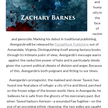
and
huma
nity in
the
face
of
racism
and genocide. Marking his debut in traditional publishing,
Avengarde
will be released by
PandaMonk Publishing
out of
Annandale, Virginia. Distinguishing itself among fantasy books
through its intimate point of view,
Avengarde
’s message warns
against the seductive power of hate and is particularly timely
given the current political climate of division and anger. Because
of this,
Avengarde
is both poignant and fitting to our times.
Avengarde’s protagonist, the maimed and clever Taveol, has
found one final place of refuge: a city of ice and blood, perched
on the frozen edge of the known world. Here, in Avengarde, he
believes he is safe from the ghosts of his mercenary past. But
when Taveol harbors Aerwyn—a wounded Fae fugitive—on the
eve of an oncoming ethnic cleansing, the two exiles are caught