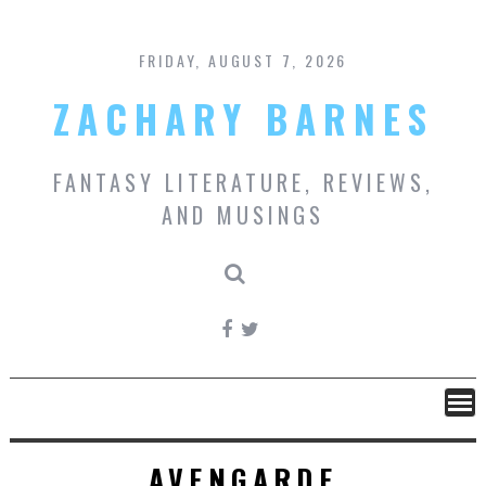
Skip
to
content
FRIDAY, AUGUST 7, 2026
ZACHARY BARNES
FANTASY LITERATURE, REVIEWS,
AND MUSINGS
AVENGARDE