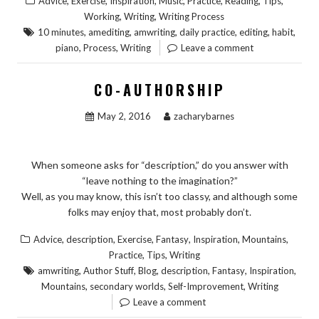
,
,
,
,
,
,
,
Advice
Exercise
Inspiration
Music
Practice
Reading
Tips
,
,
Working
Writing
Writing Process
,
,
,
,
,
,
10 minutes
amediting
amwriting
daily practice
editing
habit
,
,
piano
Process
Writing
Leave a comment
CO-AUTHORSHIP
May 2, 2016
zacharybarnes
When someone asks for “description,” do you answer with
“leave nothing to the imagination?”
Well, as you may know, this isn’t too classy, and although some
folks may enjoy that, most probably don’t.
,
,
,
,
,
,
Advice
description
Exercise
Fantasy
Inspiration
Mountains
,
,
Practice
Tips
Writing
,
,
,
,
,
,
amwriting
Author Stuff
Blog
description
Fantasy
Inspiration
,
,
,
Mountains
secondary worlds
Self-Improvement
Writing
Leave a comment