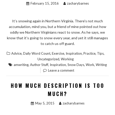
February 15, 2016
zacharybarnes
It’s snowing again in Northern Virginia. There’s not much
accumulation, mind you, but a friend of mine pointed out how
oddly we Northern Virginians react to snow. As he says, we
know that it’s going to snow every year, and yet it still manages
to catch us off guard.
,
,
,
,
,
,
Advice
Daily Word Count
Exercise
Inspiration
Practice
Tips
,
Uncategorized
Working
,
,
,
,
,
amwriting
Author Stuff
Inspiration
Snow Days
Work
Writing
Leave a comment
HOW MUCH DESCRIPTION IS TOO
MUCH?
May 5, 2015
zacharybarnes