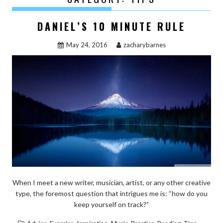
DANIEL’S 10 MINUTE RULE
May 24, 2016
zacharybarnes
When I meet a new writer, musician, artist, or any other creative
type, the foremost question that intrigues me is: “how do you
keep yourself on track?”