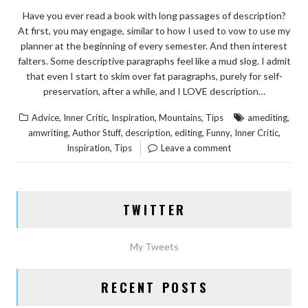
Have you ever read a book with long passages of description?
At first, you may engage, similar to how I used to vow to use my
planner at the beginning of every semester. And then interest
falters. Some descriptive paragraphs feel like a mud slog. I admit
that even I start to skim over fat paragraphs, purely for self-
preservation, after a while, and I LOVE description…
,
,
,
,
,
Advice
Inner Critic
Inspiration
Mountains
Tips
amediting
,
,
,
,
,
,
amwriting
Author Stuff
description
editing
Funny
Inner Critic
,
Inspiration
Tips
Leave a comment
TWITTER
My Tweets
RECENT POSTS