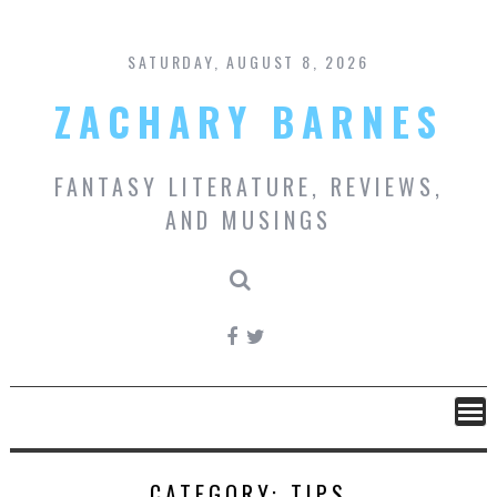
Skip
to
content
SATURDAY, AUGUST 8, 2026
ZACHARY BARNES
FANTASY LITERATURE, REVIEWS,
AND MUSINGS
CATEGORY:
TIPS