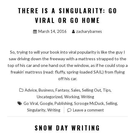
THERE IS A SINGULARITY: GO
VIRAL OR GO HOME
March 14, 2016
zacharybarnes
So, trying to will your book into viral popularity is like the guy I
saw driving down the freeway with a mattress strapped to the
top of his car and one hand out the window, as if he could stop a
freakin’ mattress (read: fluffy, spring-loaded SAIL) from flying
off his car.
,
,
,
,
,
,
Advice
Business
Fantasy
Sales
Selling Out
Tips
,
,
Uncategorized
Working
Writing
,
,
,
,
,
Go Viral
Google
Publishing
Scrooge McDuck
Selling
,
Singularity
Writing
Leave a comment
SNOW DAY WRITING