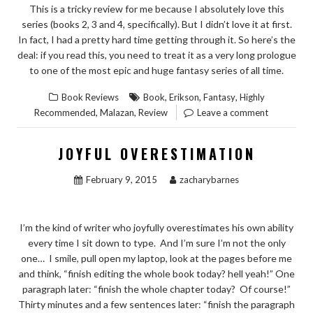
This is a tricky review for me because I absolutely love this
series (books 2, 3 and 4, specifically). But I didn’t love it at first.
In fact, I had a pretty hard time getting through it. So here’s the
deal: if you read this, you need to treat it as a very long prologue
to one of the most epic and huge fantasy series of all time.
,
,
,
Book Reviews
Book
Erikson
Fantasy
Highly
,
,
Recommended
Malazan
Review
Leave a comment
JOYFUL OVERESTIMATION
February 9, 2015
zacharybarnes
I’m the kind of writer who joyfully overestimates his own ability
every time I sit down to type. And I’m sure I’m not the only
one… I smile, pull open my laptop, look at the pages before me
and think, “finish editing the whole book today? hell yeah!” One
paragraph later: “finish the whole chapter today? Of course!”
Thirty minutes and a few sentences later: “finish the paragraph