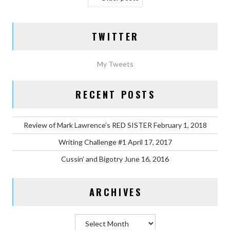
NAVIGATION
TWITTER
My Tweets
RECENT POSTS
Review of Mark Lawrence’s RED SISTER
February 1, 2018
Writing Challenge #1
April 17, 2017
Cussin’ and Bigotry
June 16, 2016
ARCHIVES
Archives