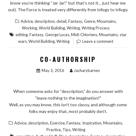
know you’re thinking “Jar Jar!” but that’s not it… just hear me
out). The Force is treated very differently from trilogy to trilogy.
,
,
,
,
,
,
Advice
description
detail
Fantasy
Genre
Mountains
,
,
,
Working
World Building
Writing
Writing Process
,
,
,
,
,
editing
Fantasy
George Lucas
Midi-Chloriens
Mountains
star
,
,
wars
World Building
Writing
Leave a comment
CO-AUTHORSHIP
May 2, 2016
zacharybarnes
When someone asks for “description,” do you answer with
“leave nothing to the imagination?”
Well, as you may know, this isn’t too classy, and although some
folks may enjoy that, most probably don’t.
,
,
,
,
,
,
Advice
description
Exercise
Fantasy
Inspiration
Mountains
,
,
Practice
Tips
Writing