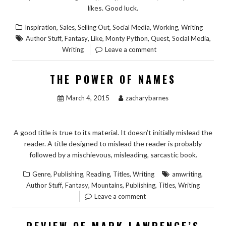
likes. Good luck.
,
,
,
,
,
Inspiration
Sales
Selling Out
Social Media
Working
Writing
,
,
,
,
,
,
Author Stuff
Fantasy
Like
Monty Python
Quest
Social Media
Writing
Leave a comment
THE POWER OF NAMES
March 4, 2015
zacharybarnes
A good title is true to its material. It doesn’t initially mislead the
reader. A title designed to mislead the reader is probably
followed by a mischievous, misleading, sarcastic book.
,
,
,
,
,
Genre
Publishing
Reading
Titles
Writing
amwriting
,
,
,
,
,
Author Stuff
Fantasy
Mountains
Publishing
Titles
Writing
Leave a comment