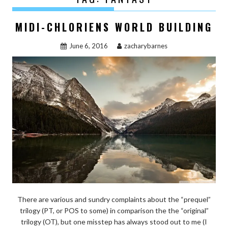
MIDI-CHLORIENS WORLD BUILDING
June 6, 2016
zacharybarnes
There are various and sundry complaints about the “prequel”
trilogy (PT, or POS to some) in comparison the the “original”
trilogy (OT), but one misstep has always stood out to me (I