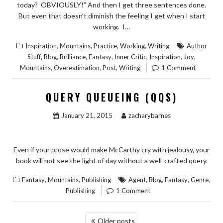
today? OBVIOUSLY!” And then I get three sentences done.
But even that doesn’t diminish the feeling I get when I start
working. I…
,
,
,
,
Inspiration
Mountains
Practice
Working
Writing
Author
,
,
,
,
,
,
,
Stuff
Blog
Brilliance
Fantasy
Inner Critic
Inspiration
Joy
,
,
,
Mountains
Overestimation
Post
Writing
1 Comment
QUERY QUEUEING (QQS)
January 21, 2015
zacharybarnes
Even if your prose would make McCarthy cry with jealousy, your
book will not see the light of day without a well-crafted query.
,
,
,
,
,
,
Fantasy
Mountains
Publishing
Agent
Blog
Fantasy
Genre
Publishing
1 Comment
POSTS
Older posts