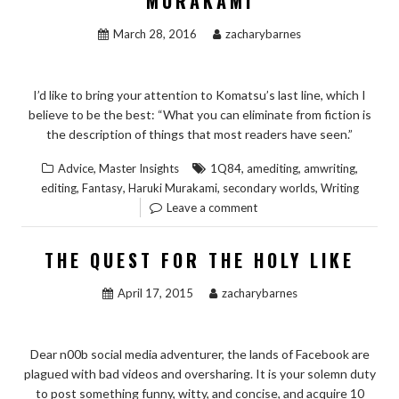
MURAKAMI
March 28, 2016
zacharybarnes
I’d like to bring your attention to Komatsu’s last line, which I
believe to be the best: “What you can eliminate from fiction is
the description of things that most readers have seen.”
,
,
,
,
Advice
Master Insights
1Q84
amediting
amwriting
,
,
,
,
editing
Fantasy
Haruki Murakami
secondary worlds
Writing
Leave a comment
THE QUEST FOR THE HOLY LIKE
April 17, 2015
zacharybarnes
Dear n00b social media adventurer, the lands of Facebook are
plagued with bad videos and oversharing. It is your solemn duty
to post something funny, witty, and concise, and acquire 10