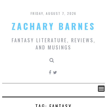
Skip
to
content
FRIDAY, AUGUST 7, 2026
ZACHARY BARNES
FANTASY LITERATURE, REVIEWS,
AND MUSINGS
TAG:
FANTASY