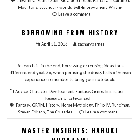
,
,
,
,
,
,
amwriting
Author Stuff
Blog
description
Fantasy
Inspiration
,
,
,
Mountains
secondary worlds
Self-Improvement
Writing
Leave a comment
BORROWING FROM HISTORY
April 11, 2016
zacharybarnes
Research is, in the end, borrowing or reusing ideas for a
different end goal. So, when perusing the dusty halls of human
experience, remember to bring your notebook.
,
,
,
,
,
Advice
Character Development
Fantasy
Genre
Inspiration
,
Research
Uncategorized
,
,
,
,
,
,
Fantasy
GRRM
History
Norse Mythology
Philip IV
Runciman
,
Steven Erikson
The Crusades
Leave a comment
MASTER INSIGHTS: HARUKI