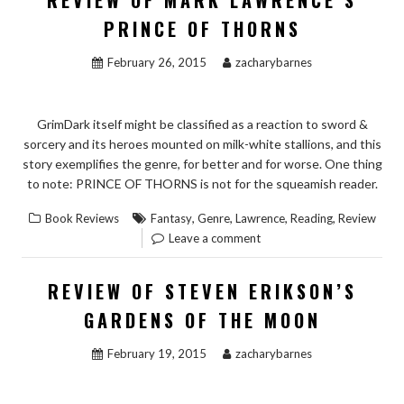
REVIEW OF MARK LAWRENCE’S
PRINCE OF THORNS
February 26, 2015
zacharybarnes
GrimDark itself might be classified as a reaction to sword &
sorcery and its heroes mounted on milk-white stallions, and this
story exemplifies the genre, for better and for worse. One thing
to note: PRINCE OF THORNS is not for the squeamish reader.
,
,
,
,
Book Reviews
Fantasy
Genre
Lawrence
Reading
Review
Leave a comment
REVIEW OF STEVEN ERIKSON’S
GARDENS OF THE MOON
February 19, 2015
zacharybarnes