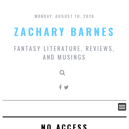
Skip
to
content
MONDAY, AUGUST 10, 2026
ZACHARY BARNES
FANTASY LITERATURE, REVIEWS,
AND MUSINGS
NO ACCESS