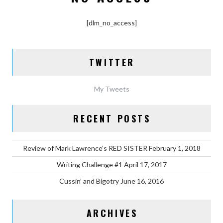
[dlm_no_access]
TWITTER
My Tweets
RECENT POSTS
Review of Mark Lawrence’s RED SISTER
February 1, 2018
Writing Challenge #1
April 17, 2017
Cussin’ and Bigotry
June 16, 2016
ARCHIVES