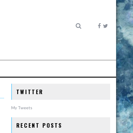
TWITTER
My Tweets
RECENT POSTS