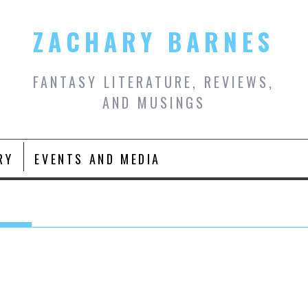
ZACHARY BARNES
FANTASY LITERATURE, REVIEWS,
AND MUSINGS
RY
EVENTS AND MEDIA