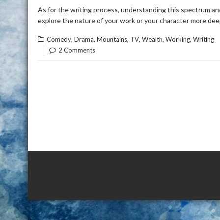
As for the writing process, understanding this spectrum and 
explore the nature of your work or your character more dee
,
,
,
,
,
,
Comedy
Drama
Mountains
TV
Wealth
Working
Writing
2 Comments