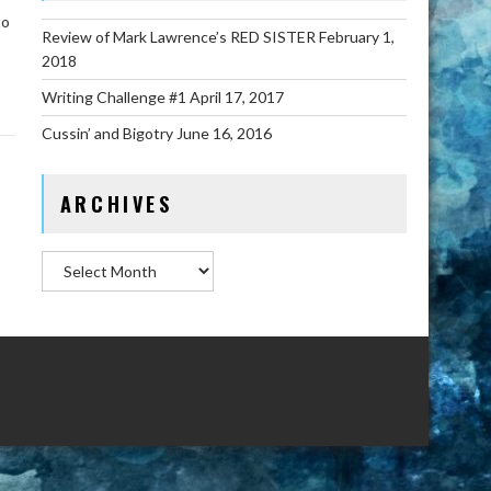
to
Review of Mark Lawrence’s RED SISTER
February 1,
2018
Writing Challenge #1
April 17, 2017
Cussin’ and Bigotry
June 16, 2016
ARCHIVES
Archives