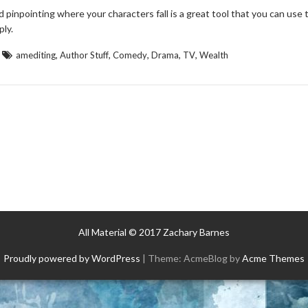
pinpointing where your characters fall is a great tool that you can use 
ply.
,
,
,
,
,
amediting
Author Stuff
Comedy
Drama
TV
Wealth
All Material © 2017 Zachary Barnes
Proudly powered by WordPress
|
Theme: AcmeBlog by
Acme Themes