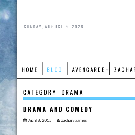
Skip
to
content
SUNDAY, AUGUST 9, 2026
HOME
BLOG
AVENGARDE
ZACHA
CATEGORY:
DRAMA
DRAMA AND COMEDY
April 8, 2015
zacharybarnes