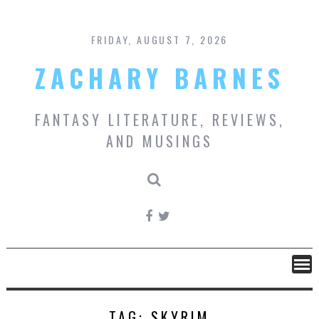
Skip
to
content
FRIDAY, AUGUST 7, 2026
ZACHARY BARNES
FANTASY LITERATURE, REVIEWS,
AND MUSINGS
TAG:
SKYRIM