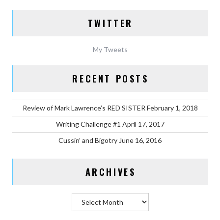
TWITTER
My Tweets
RECENT POSTS
Review of Mark Lawrence’s RED SISTER
February 1, 2018
Writing Challenge #1
April 17, 2017
Cussin’ and Bigotry
June 16, 2016
ARCHIVES
Archives