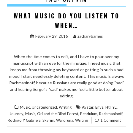
WHAT MUSIC DO YOU LISTEN TO
WHEN…
February 29, 2016
zacharybarnes
When the time comes to edit, and I have to pour over my
manuscript with an eye for the minutiae, I need music that
keeps me from throwing my keyboard or getting in such a bad
mood I start needlessly deleting content. This music is always
Rachmaninoff, because Russians are really good at doing “sad”
and hearing Sergei’s “sad” makes me feel a little better about
editing.
,
,
,
,
,
Music
Uncategorized
Writing
Avatar
Enya
HtTYD
,
,
,
,
,
Journey
Music
Ori and the Blind Forest
Pendulum
Rachmaninoff
,
,
,
Rodrigo Y Gabriela
Skyrim
Wardruna
Writing
1 Comment