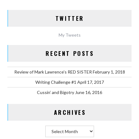
TWITTER
My Tweets
RECENT POSTS
Review of Mark Lawrence’s RED SISTER
February 1, 2018
Writing Challenge #1
April 17, 2017
Cussin’ and Bigotry
June 16, 2016
ARCHIVES
Archives