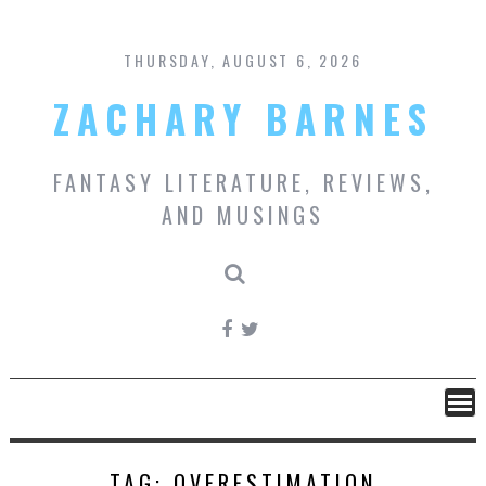
Skip
to
content
THURSDAY, AUGUST 6, 2026
ZACHARY BARNES
FANTASY LITERATURE, REVIEWS,
AND MUSINGS
TAG:
OVERESTIMATION