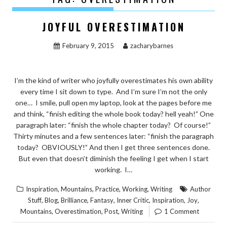
JOYFUL OVERESTIMATION
February 9, 2015
zacharybarnes
I’m the kind of writer who joyfully overestimates his own ability
every time I sit down to type. And I’m sure I’m not the only
one… I smile, pull open my laptop, look at the pages before me
and think, “finish editing the whole book today? hell yeah!” One
paragraph later: “finish the whole chapter today? Of course!”
Thirty minutes and a few sentences later: “finish the paragraph
today? OBVIOUSLY!” And then I get three sentences done.
But even that doesn’t diminish the feeling I get when I start
working. I…
,
,
,
,
Inspiration
Mountains
Practice
Working
Writing
Author
,
,
,
,
,
,
,
Stuff
Blog
Brilliance
Fantasy
Inner Critic
Inspiration
Joy
,
,
,
Mountains
Overestimation
Post
Writing
1 Comment