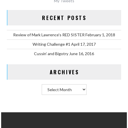
My Tweets
RECENT POSTS
Review of Mark Lawrence’s RED SISTER
February 1, 2018
Writing Challenge #1
April 17, 2017
Cussin’ and Bigotry
June 16, 2016
ARCHIVES
Archives