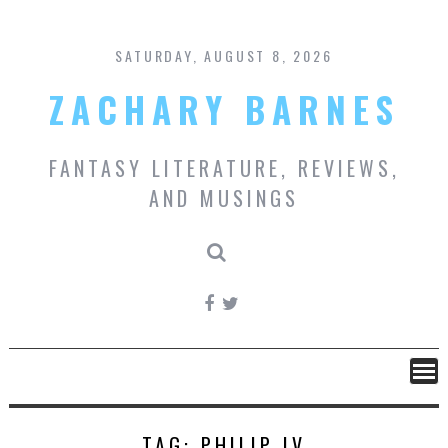
Skip
to
content
SATURDAY, AUGUST 8, 2026
ZACHARY BARNES
FANTASY LITERATURE, REVIEWS,
AND MUSINGS
TAG:
PHILIP IV