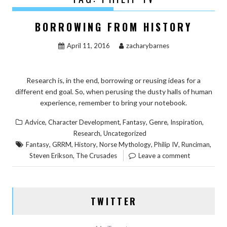
BORROWING FROM HISTORY
April 11, 2016
zacharybarnes
Research is, in the end, borrowing or reusing ideas for a
different end goal. So, when perusing the dusty halls of human
experience, remember to bring your notebook.
,
,
,
,
,
Advice
Character Development
Fantasy
Genre
Inspiration
,
Research
Uncategorized
,
,
,
,
,
,
Fantasy
GRRM
History
Norse Mythology
Philip IV
Runciman
,
Steven Erikson
The Crusades
Leave a comment
TWITTER