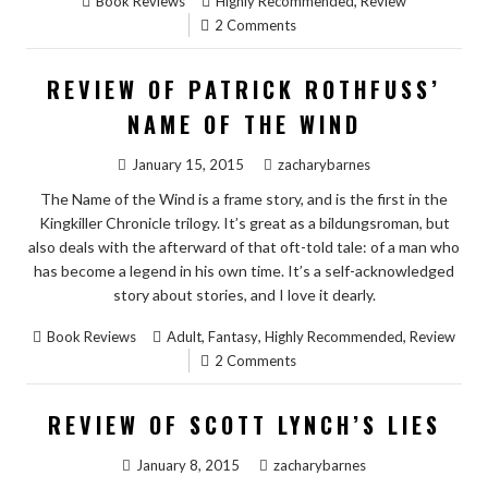
,
Book Reviews
Highly Recommended
Review
2 Comments
REVIEW OF PATRICK ROTHFUSS’
NAME OF THE WIND
January 15, 2015
zacharybarnes
The Name of the Wind is a frame story, and is the first in the
Kingkiller Chronicle trilogy. It’s great as a bildungsroman, but
also deals with the afterward of that oft-told tale: of a man who
has become a legend in his own time. It’s a self-acknowledged
story about stories, and I love it dearly.
,
,
,
Book Reviews
Adult
Fantasy
Highly Recommended
Review
2 Comments
REVIEW OF SCOTT LYNCH’S LIES
January 8, 2015
zacharybarnes