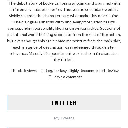
The debut story of Locke Lamora is gripping and crammed with
an intense gamut of emotion. Though the secondary world is
vividly realized, the characters are what make this novel shine.
The dialogue is sharply witty and every motivation fits its
corresponding personality like a snug winter jacket. Sections of
intentional world-building stood out from the rest of the action,
but even though this stole some momentum from the main plot,
each instance of description was redeemed through later
relevance. My only disappointment was in the main character,
the titular…
,
,
,
Book Reviews
Blog
Fantasy
Highly Recommended
Review
Leave a comment
TWITTER
My Tweets