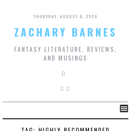
Skip
to
content
THURSDAY, AUGUST 6, 2026
ZACHARY BARNES
FANTASY LITERATURE, REVIEWS,
AND MUSINGS
TAG:
HIGHLY RECOMMENDED