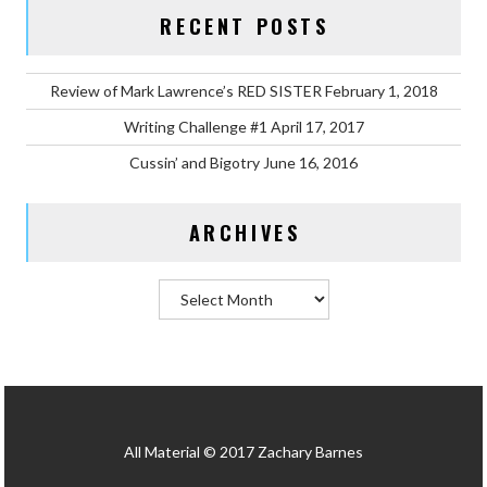
RECENT POSTS
Review of Mark Lawrence’s RED SISTER
February 1, 2018
Writing Challenge #1
April 17, 2017
Cussin’ and Bigotry
June 16, 2016
ARCHIVES
Archives
All Material © 2017 Zachary Barnes