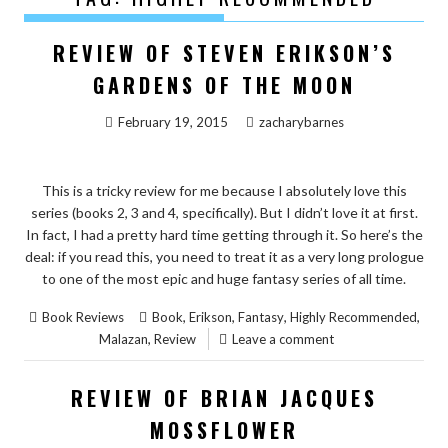
REVIEW OF STEVEN ERIKSON’S
GARDENS OF THE MOON
February 19, 2015
zacharybarnes
This is a tricky review for me because I absolutely love this
series (books 2, 3 and 4, specifically). But I didn’t love it at first.
In fact, I had a pretty hard time getting through it. So here’s the
deal: if you read this, you need to treat it as a very long prologue
to one of the most epic and huge fantasy series of all time.
,
,
,
,
Book Reviews
Book
Erikson
Fantasy
Highly Recommended
,
Malazan
Review
Leave a comment
REVIEW OF BRIAN JACQUES
MOSSFLOWER