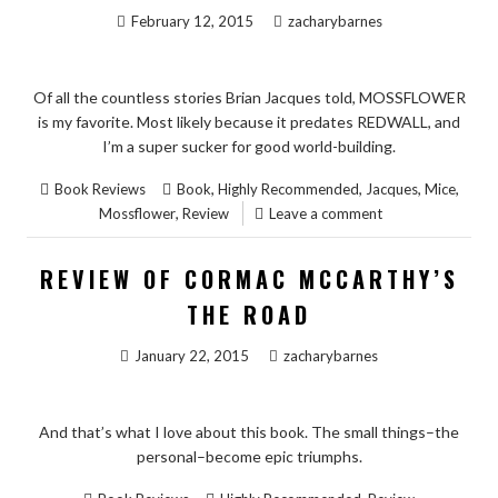
February 12, 2015
zacharybarnes
Of all the countless stories Brian Jacques told, MOSSFLOWER
is my favorite. Most likely because it predates REDWALL, and
I’m a super sucker for good world-building.
,
,
,
,
Book Reviews
Book
Highly Recommended
Jacques
Mice
,
Mossflower
Review
Leave a comment
REVIEW OF CORMAC MCCARTHY’S
THE ROAD
January 22, 2015
zacharybarnes
And that’s what I love about this book. The small things–the
personal–become epic triumphs.