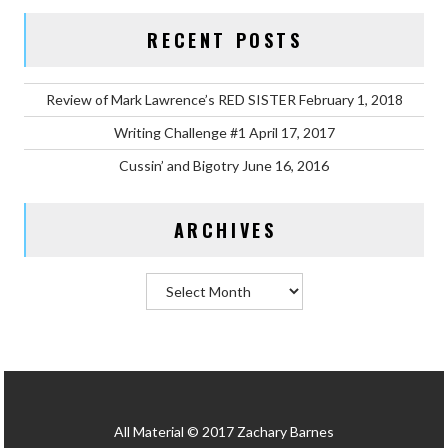
RECENT POSTS
Review of Mark Lawrence’s RED SISTER
February 1, 2018
Writing Challenge #1
April 17, 2017
Cussin’ and Bigotry
June 16, 2016
ARCHIVES
Archives
All Material © 2017 Zachary Barnes