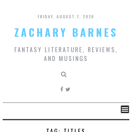
Skip
to
content
FRIDAY, AUGUST 7, 2026
ZACHARY BARNES
FANTASY LITERATURE, REVIEWS,
AND MUSINGS
TAG:
TITLES