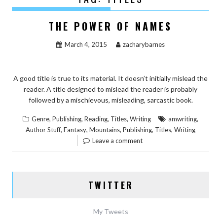
THE POWER OF NAMES
March 4, 2015
zacharybarnes
A good title is true to its material. It doesn’t initially mislead the
reader. A title designed to mislead the reader is probably
followed by a mischievous, misleading, sarcastic book.
,
,
,
,
,
Genre
Publishing
Reading
Titles
Writing
amwriting
,
,
,
,
,
Author Stuff
Fantasy
Mountains
Publishing
Titles
Writing
Leave a comment
TWITTER
My Tweets